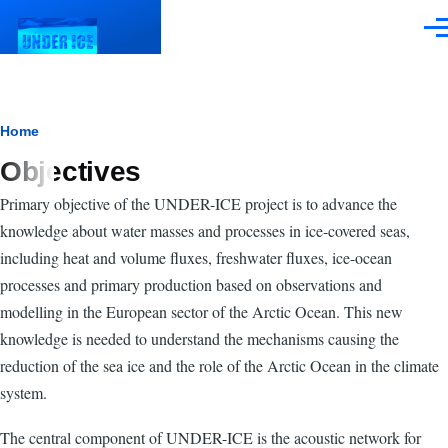
Skip to main content
Men
Breadcrumb
Home
Objectives
Primary objective of the UNDER-ICE project is to advance the
knowledge about water masses and processes in ice-covered seas,
including heat and volume fluxes, freshwater fluxes, ice-ocean
processes and primary production based on observations and
modelling in the European sector of the Arctic Ocean. This new
knowledge is needed to understand the mechanisms causing the
reduction of the sea ice and the role of the Arctic Ocean in the climate
system.
The central component of UNDER-ICE is the acoustic network for