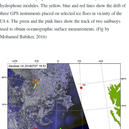
hydrophone modules. The yellow, blue and red lines show the drift of
three GPS instruments placed on selected ice floes in vicinity of the
UI-4. The green and the pink lines show the track of two sailbuoys
used to obtain oceanographic surface measurements. (Fig by
Mohamed Babiker, 2016)