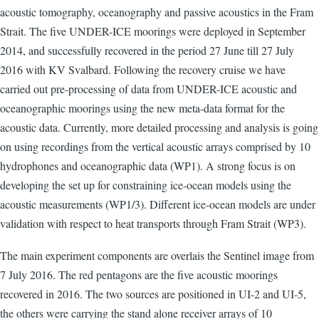
acoustic tomography, oceanography and passive acoustics in the Fram
Strait. The five UNDER-ICE moorings were deployed in September
2014, and successfully recovered in the period 27 June till 27 July
2016 with KV Svalbard. Following the recovery cruise we have
carried out pre-processing of data from UNDER-ICE acoustic and
oceanographic moorings using the new meta-data format for the
acoustic data. Currently, more detailed processing and analysis is going
on using recordings from the vertical acoustic arrays comprised by 10
hydrophones and oceanographic data (WP1). A strong focus is on
developing the set up for constraining ice-ocean models using the
acoustic measurements (WP1/3). Different ice-ocean models are under
validation with respect to heat transports through Fram Strait (WP3).
The main experiment components are overlais the Sentinel image from
7 July 2016. The red pentagons are the five acoustic moorings
recovered in 2016. The two sources are positioned in UI-2 and UI-5,
the others were carrying the stand alone receiver arrays of 10