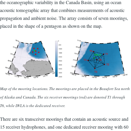
the oceanographic variability in the Canada Basin, using an ocean
acoustic tomographic array that combines measurements of acoustic
propagation and ambient noise. The array consists of seven moorings,
placed in the shape of a pentagon as shown on the map.
Map of the mooring locations. The moorings are placed in the Beaufort Sea north
of Alaska and Canada. The six receiver moorings (red) are denoted T1 through
T6, while DVLA is the dedicated receiver.
There are six transceiver moorings that contain an acoustic source and
15 receiver hydrophones, and one dedicated receiver mooring with 60