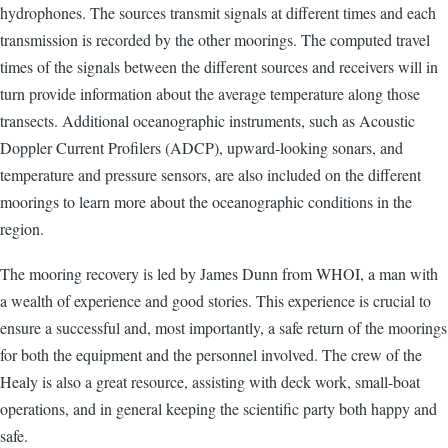
hydrophones. The sources transmit signals at different times and each
transmission is recorded by the other moorings. The computed travel
times of the signals between the different sources and receivers will in
turn provide information about the average temperature along those
transects. Additional oceanographic instruments, such as Acoustic
Doppler Current Profilers (ADCP), upward-looking sonars, and
temperature and pressure sensors, are also included on the different
moorings to learn more about the oceanographic conditions in the
region.
The mooring recovery is led by James Dunn from WHOI, a man with
a wealth of experience and good stories. This experience is crucial to
ensure a successful and, most importantly, a safe return of the moorings
for both the equipment and the personnel involved. The crew of the
Healy is also a great resource, assisting with deck work, small-boat
operations, and in general keeping the scientific party both happy and
safe.