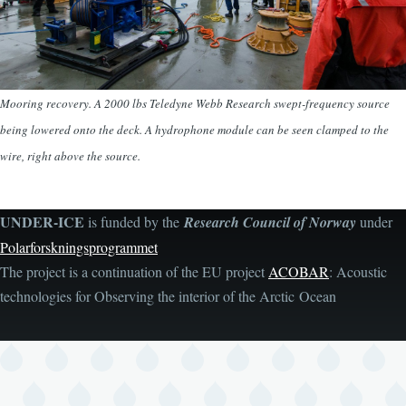
Mooring recovery. A 2000 lbs Teledyne Webb Research swept-frequency source
being lowered onto the deck. A hydrophone module can be seen clamped to the
wire, right above the source.
UNDER-ICE
is funded by the
Research Council of Norway
under
Polarforskningsprogrammet
The project is a continuation of the EU project
ACOBAR
: Acoustic
technologies for Observing the interior of the Arctic Ocean