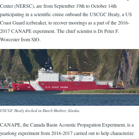
Center (NERSC), are from September 19th to October 14th
participating in a scientific cruise onboard the USCGC Healy, a US
Coast Guard icebreaker, to recover moorings as a part of the 2016-
2017 CANAPE experiment. The chief scientist is Dr Peter F.
Worcester from SIO.
USCGC Healy docked in Dutch Harbor, Alaska.
CANAPE, the Canada Basin Acoustic Propagation Experiment, is a
yearlong experiment from 2016-2017 carried out to help characterize