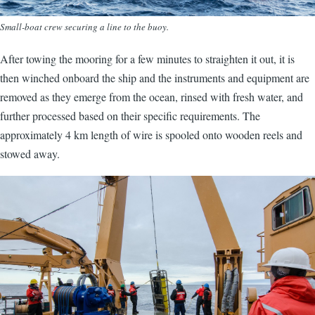
Small-boat crew securing a line to the buoy.
After towing the mooring for a few minutes to straighten it out, it is
then winched onboard the ship and the instruments and equipment are
removed as they emerge from the ocean, rinsed with fresh water, and
further processed based on their specific requirements. The
approximately 4 km length of wire is spooled onto wooden reels and
stowed away.