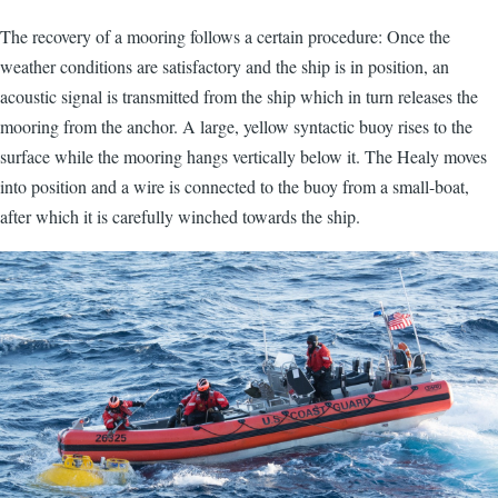
The recovery of a mooring follows a certain procedure: Once the
weather conditions are satisfactory and the ship is in position, an
acoustic signal is transmitted from the ship which in turn releases the
mooring from the anchor. A large, yellow syntactic buoy rises to the
surface while the mooring hangs vertically below it. The Healy moves
into position and a wire is connected to the buoy from a small-boat,
after which it is carefully winched towards the ship.