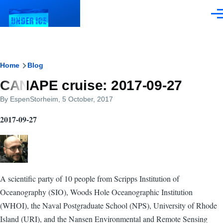
Skip to main content
Men
Breadcrumb
Home
Blog
CANAPE cruise: 2017-09-27
By
EspenStorheim
, 5 October, 2017
2017-09-27
A scientific party of 10 people from Scripps Institution of
Oceanography (SIO), Woods Hole Oceanographic Institution
(WHOI), the Naval Postgraduate School (NPS), University of Rhode
Island (URI), and the Nansen Environmental and Remote Sensing